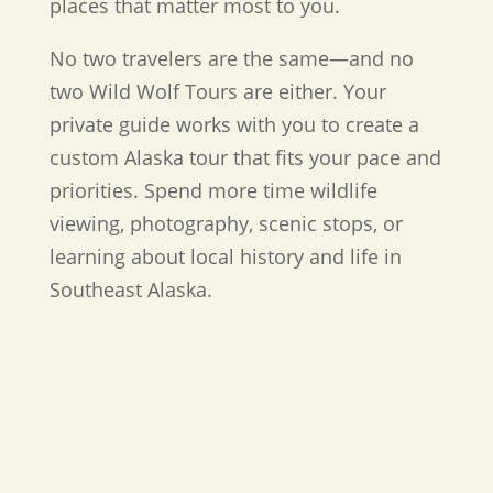
places that matter most to you.
No two travelers are the same—and no
two Wild Wolf Tours are either. Your
private guide works with you to create a
custom Alaska tour that fits your pace and
priorities. Spend more time wildlife
viewing, photography, scenic stops, or
learning about local history and life in
Southeast Alaska.