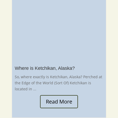
Where is Ketchikan, Alaska?
So, where exactly is Ketchikan, Alaska? Perched at
the Edge of the World (Sort Of) Ketchikan is
located in ...
Read More