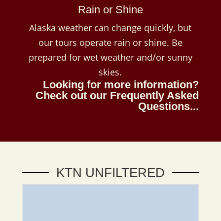
Rain or Shine
Alaska weather can change quickly, but
our tours operate rain or shine. Be
prepared for wet weather and/or sunny
skies.
Looking for more information?
Check out our
Frequently Asked
Questions...
KTN UNFILTERED