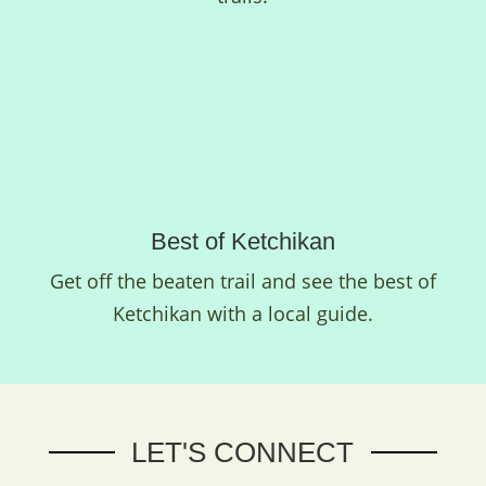
Best of Ketchikan
Get off the beaten trail and see the best of
Ketchikan with a local guide.
LET'S CONNECT