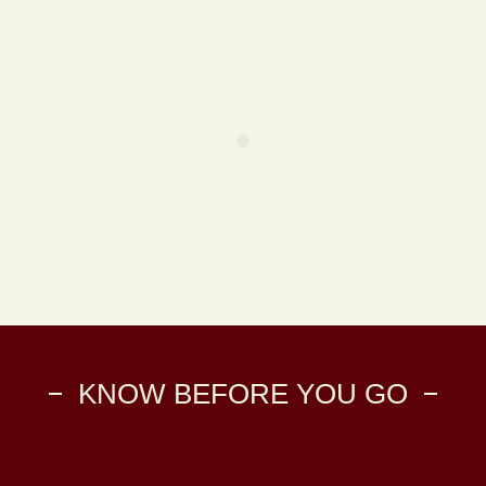
KNOW BEFORE YOU GO