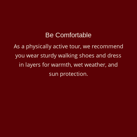
Be Comfortable
As a physically active tour, we recommend
you wear sturdy walking shoes and dress
in layers for warmth, wet weather, and
sun protection.