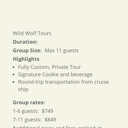
Wild Wolf Tours
Duration:
Group Size:
Max 11 guests
Highlights
Fully Custom, Private Tour
Signature Cookie and beverage
Round-trip transportation from cruise
ship
Group rates:
1-6 guests: $749
7-11 guests: $849
*additional taxes and fees applied at