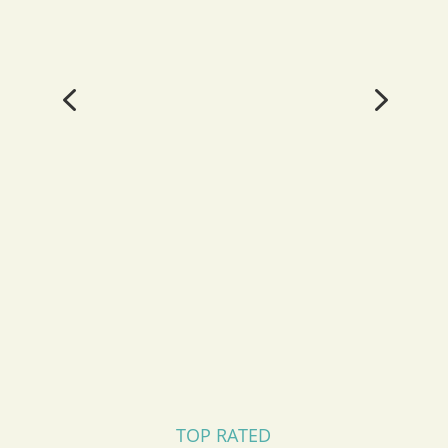
4
5
TOP RATED