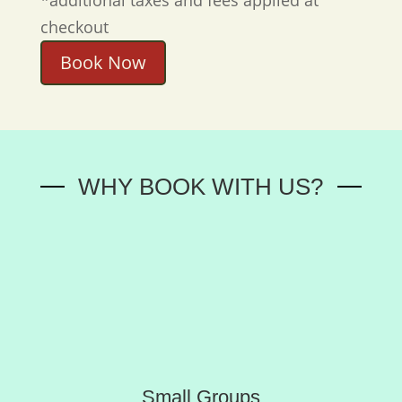
checkout
Book Now
WHY BOOK WITH US?
Small Groups