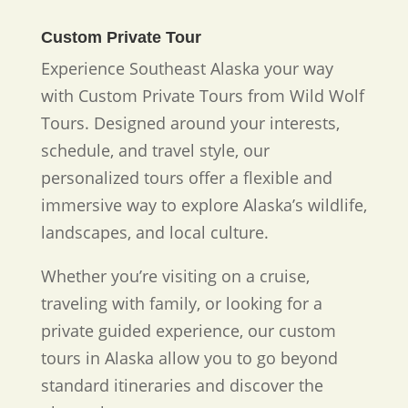
Custom Private Tour
Experience Southeast Alaska your way
with Custom Private Tours from Wild Wolf
Tours. Designed around your interests,
schedule, and travel style, our
personalized tours offer a flexible and
immersive way to explore Alaska’s wildlife,
landscapes, and local culture.
Whether you’re visiting on a cruise,
traveling with family, or looking for a
private guided experience, our custom
tours in Alaska allow you to go beyond
standard itineraries and discover the