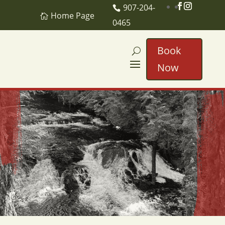
907-204-
Home Page
0465
Book
Now