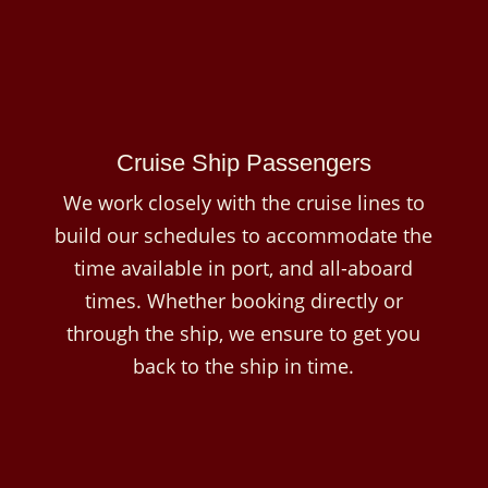
Cruise Ship Passengers
We work closely with the cruise lines to
build our schedules to accommodate the
time available in port, and all-aboard
times. Whether booking directly or
through the ship, we ensure to get you
back to the ship in time.