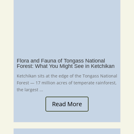
Flora and Fauna of Tongass National
Forest: What You Might See in Ketchikan
Ketchikan sits at the edge of the Tongass National
Forest — 17 million acres of temperate rainforest,
the largest ...
Read More