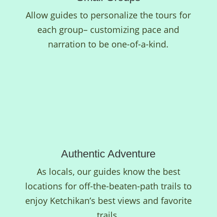
Allow guides to personalize the tours for
each group– customizing pace and
narration to be one-of-a-kind.
Authentic Adventure
As locals, our guides know the best
locations for off-the-beaten-path trails to
enjoy Ketchikan’s best views and favorite
trails.