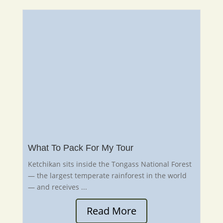
What To Pack For My Tour
Ketchikan sits inside the Tongass National Forest
— the largest temperate rainforest in the world
— and receives ...
Read More