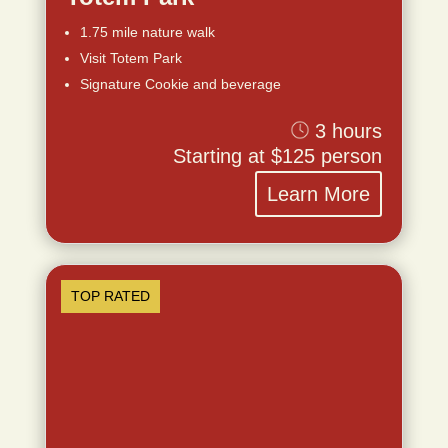
1.75 mile nature walk
Visit Totem Park
Signature Cookie and beverage
3 hours
Starting at $125 person
Learn More
TOP RATED