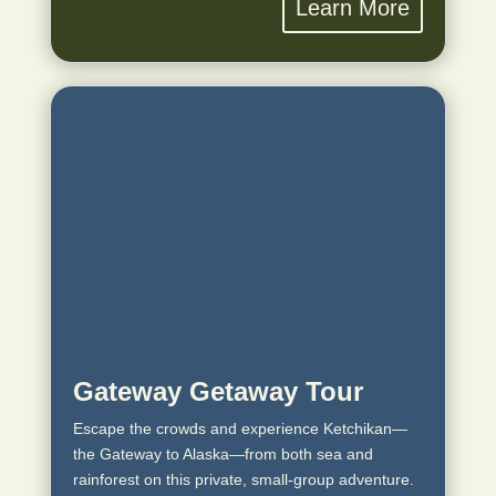
Learn More
Gateway Getaway Tour
Escape the crowds and experience Ketchikan—
the Gateway to Alaska—from both sea and
rainforest on this private, small‑group adventure.