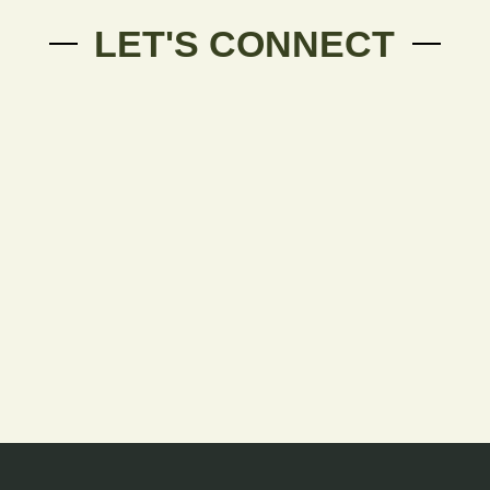
LET'S CONNECT