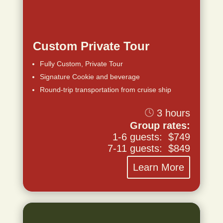
Custom Private Tour
Fully Custom, Private Tour
Signature Cookie and beverage
Round-trip transportation from cruise ship
3 hours
Group rates:
1-6 guests: $749
7-11 guests: $849
Learn More