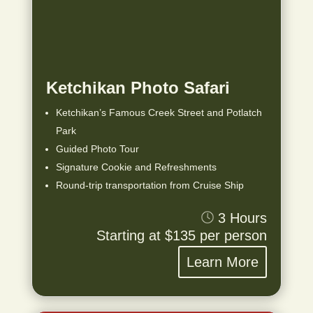
Ketchikan Photo Safari
Ketchikan’s Famous Creek Street and Potlatch
Park
Guided Photo Tour
Signature Cookie and Refreshments
Round-trip transportation from Cruise Ship
3 Hours
Starting at $135 per person
Learn More