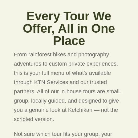
Every Tour We
Offer, All in One
Place
From rainforest hikes and photography
adventures to custom private experiences,
this is your full menu of what's available
through KTN Services and our trusted
partners. All of our in-house tours are small-
group, locally guided, and designed to give
you a genuine look at Ketchikan — not the
scripted version.
Not sure which tour fits your group, your