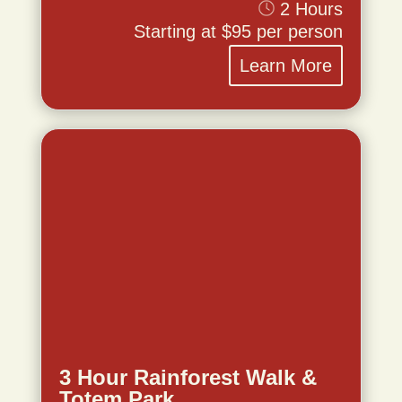
2 Hours
Starting at $95 per person
Learn More
3 Hour Rainforest Walk &
Totem Park