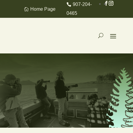
907-204-
Home Page
0465