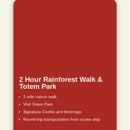
2 Hour Rainforest Walk &
Totem Park
1 mile nature walk
Visit Totem Park
Signature Cookie and beverage
Round-trip transportation from cruise ship