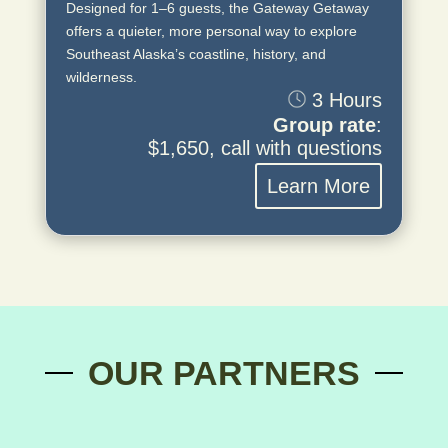
Designed for 1–6 guests, the Gateway Getaway
offers a quieter, more personal way to explore
Southeast Alaska’s coastline, history, and
wilderness.
3 Hours
Group rate
:
$1,650, call with questions
Learn More
OUR PARTNERS