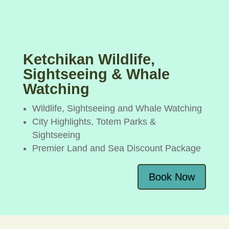
Ketchikan Wildlife,
Sightseeing & Whale
Watching
Wildlife, Sightseeing and Whale Watching
City Highlights, Totem Parks &
Sightseeing
Premier Land and Sea Discount Package
Book Now