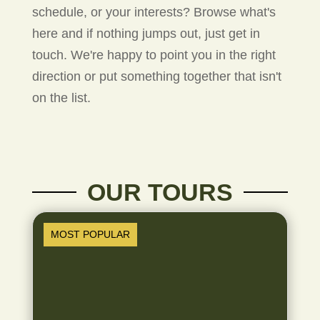
schedule, or your interests? Browse what's
here and if nothing jumps out, just get in
touch. We're happy to point you in the right
direction or put something together that isn't
on the list.
OUR TOURS
MOST POPULAR