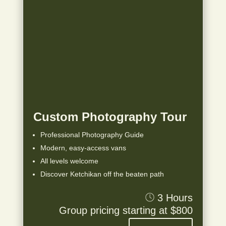
Custom Photography Tour
Professional Photography Guide
Modern, easy-access vans
All levels welcome
Discover Ketchikan off the beaten path
3 Hours
Group pricing starting at $800